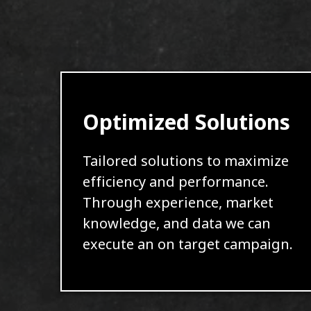
Optimized Solutions
Tailored solutions to maximize
efficiency and performance.
Through experience, market
knowledge, and data we can
execute an on target campaign.