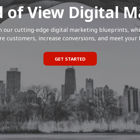
ld of View Digital 
h our cutting-edge digital marketing blueprints, whi
e customers, increase conversions, and meet your 
GET STARTED