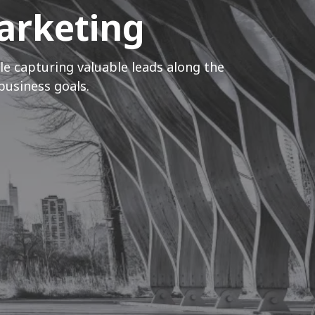
Marketing
le capturing valuable leads along the
business goals.