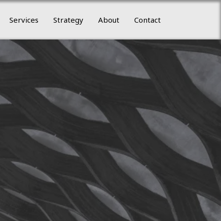
Services
Strategy
About
Contact