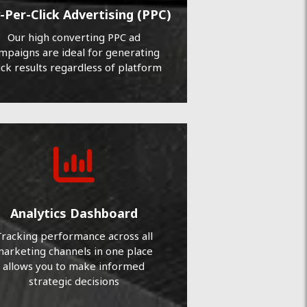
-Per-Click Advertising (PPC)
Our high converting PPC ad
mpaigns are ideal for generating
ick results regardless of platform
Analytics Dashboard
racking performance across all
arketing channels in one place
allows you to make informed
strategic decisions