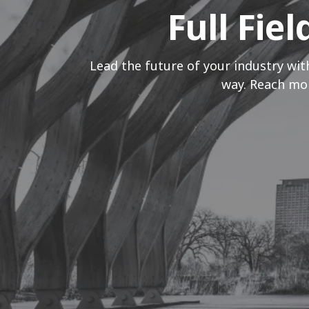
Full Fie
Lead the future of your industry wit
way. Reach mor