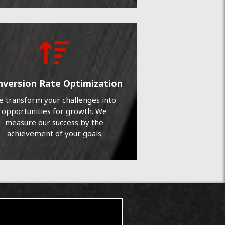
nversion Rate Optimization
 transform your challenges into
opportunities for growth. We
measure our success by the
achievement of your goals