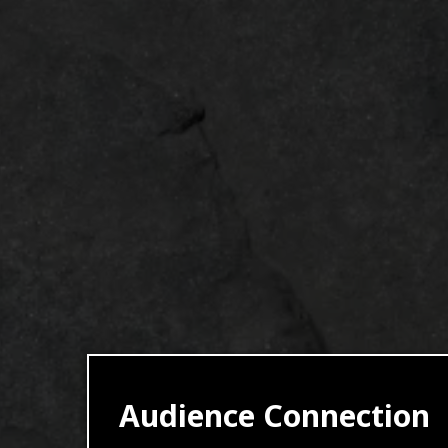
Audience Connection