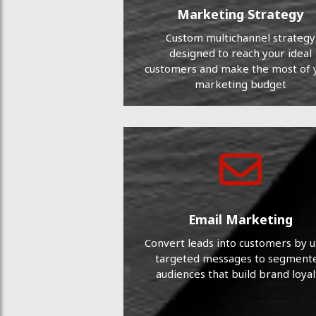
Marketing Strategy
Custom multichannel strategy
designed to reach your ideal
customers and make the most of 
marketing budget
Email Marketing
Convert leads into customers by u
targeted messages to segment
audiences that build brand loyal