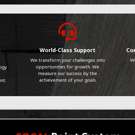
&
World-Class Support
Co
We transform your challenges into
We
opportunities for growth. We
logy
measure our success by the
achievement of your goals
nt.