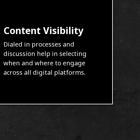
Content Visibility
Dialed in processes and
discussion help in selecting
when and where to engage
across all digital platforms.