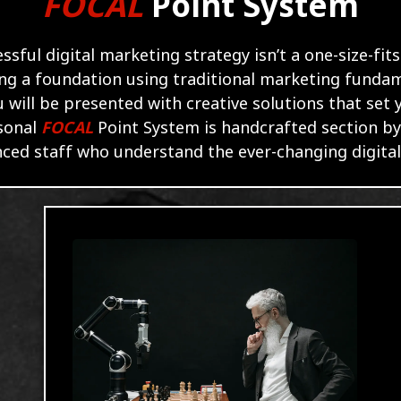
FOCAL
Point
System
essful digital marketing strategy isn’t a one-size-fits
ing a foundation using traditional marketing funda
 will be presented with creative solutions that set
sonal
FOCAL
Point System is handcrafted section by
ced staff who understand the ever-changing digita