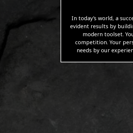
In today’s world, a succ
evident results by build
modern toolset. You
competition. Your per
needs by our experien