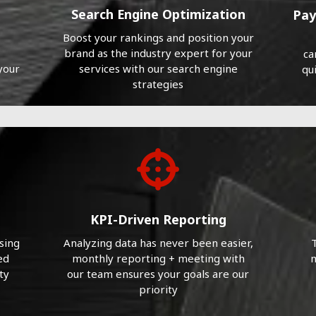
Search Engine Optimization
Pay
Boost your rankings and position your
brand as the industry expert for your
ca
your
services with our search engine
qu
strategies
KPI-Driven Reporting
sing
Analyzing data has never been easier,
T
ed
monthly reporting + meeting with
m
ty
our team ensures your goals are our
priority