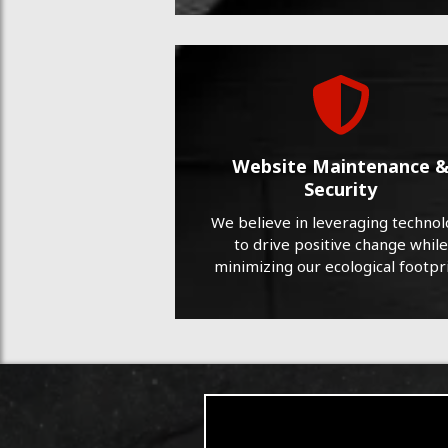
Website Maintenance 
Security
We believe in leveraging techno
to drive positive change while
minimizing our ecological footpri