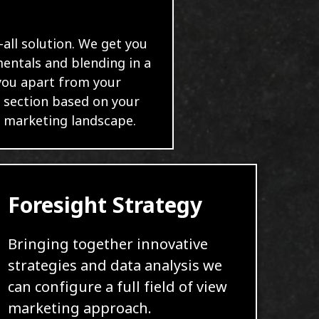
-all solution. We get you
mentals and blending in a
 you apart from your
 section based on your
l marketing landscape.
Foresight Strategy
Bringing together innovative
strategies and data analysis we
can configure a full field of view
marketing approach.