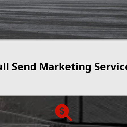
ull Send Marketing Servic